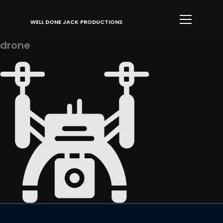
Info
WELL DONE JACK PRODUCTIONS
drone