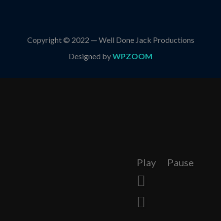
Copyright © 2022 — Well Done Jack Productions
Designed by
WPZOOM
Play
Pause