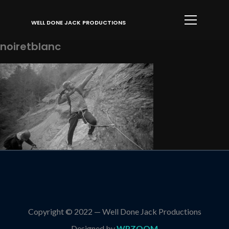
Info
WELL DONE JACK PRODUCTIONS
noiretblanc
Copyright © 2022 — Well Done Jack Productions
Designed by
WPZOOM