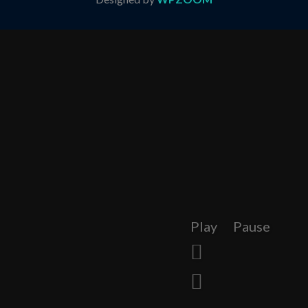
Play
Pause