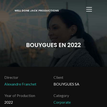
Info
WELL DONE JACK PRODUCTIONS
BOUYGUES EN 2022
Director
Client
Alexandre Franchet
BOUYGUES SA
Year of Production
Category
2022
Corporate