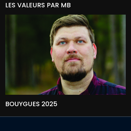
LES VALEURS PAR MB
BOUYGUES 2025