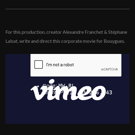
For this production, creator Alexandre Franchet & Stéphane
Labat, write and direct this corporate movie for Bouygues.