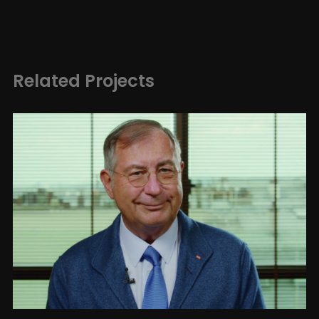
Related Projects